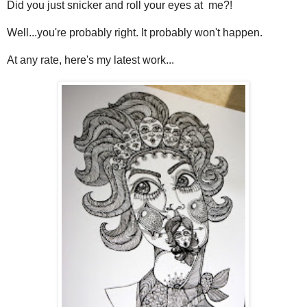
Did you just snicker and roll your eyes at me?!
Well...you're probably right. It probably won't happen.
At any rate, here's my latest work...