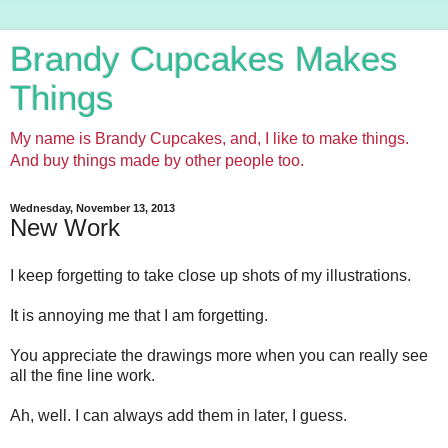
Brandy Cupcakes Makes
Things
My name is Brandy Cupcakes, and, I like to make things.
And buy things made by other people too.
Wednesday, November 13, 2013
New Work
I keep forgetting to take close up shots of my illustrations.
It is annoying me that I am forgetting.
You appreciate the drawings more when you can really see
all the fine line work.
Ah, well. I can always add them in later, I guess.