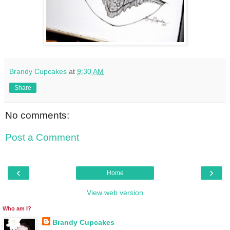
Brandy Cupcakes
at
9:30 AM
Share
No comments:
Post a Comment
‹
›
Home
View web version
Who am I?
Brandy Cupcakes