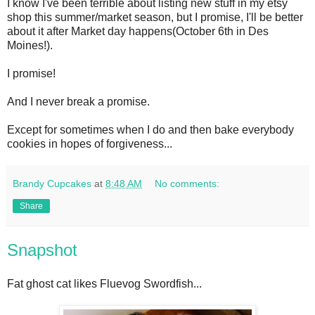
I know I've been terrible about listing new stuff in my etsy
shop this summer/market season, but I promise, I'll be better
about it after Market day happens(October 6th in Des
Moines!).
I promise!
And I never break a promise.
Except for sometimes when I do and then bake everybody
cookies in hopes of forgiveness...
Brandy Cupcakes
at
8:48 AM
No comments:
Share
Snapshot
Fat ghost cat likes Fluevog Swordfish...