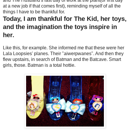
and The Husband's last day of work at the plant(or first day
at a new job if that comes first), reminding myself of all the
things I have to be thankful for.
Today, I am thankful for The Kid, her toys,
and the imagination the toys inspire in
her.
Like this, for example. She informed me that these were her
Lala Loopsies' planes. Their "aiwerpwanes". And then they
flew upstairs, in search of Batman and the Batcave. Smart
girls, those. Batman is a total hottie.