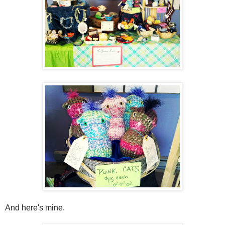
And here's mine.