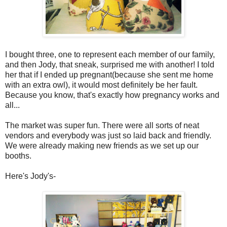
I bought three, one to represent each member of our family,
and then Jody, that sneak, surprised me with another! I told
her that if I ended up pregnant(because she sent me home
with an extra owl), it would most definitely be her fault.
Because you know, that's exactly how pregnancy works and
all...
The market was super fun. There were all sorts of neat
vendors and everybody was just so laid back and friendly.
We were already making new friends as we set up our
booths.
Here's Jody's-