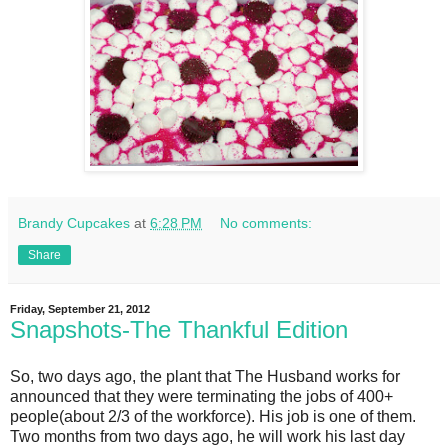
Brandy Cupcakes
at
6:28 PM
No comments:
Share
Friday, September 21, 2012
Snapshots-The Thankful Edition
So, two days ago, the plant that The Husband works for
announced that they were terminating the jobs of 400+
people(about 2/3 of the workforce). His job is one of them.
Two months from two days ago, he will work his last day