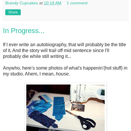
Brandy Cupcakes
at
10:18 AM
1 comment:
Share
In Progress...
If I ever write an autobiography, that will probably be the title
of it. And the story will trail off mid sentence since I'll
probably die while still writing it...
Anywho, here's some photos of what's happenin'(hot stuff) in
my studio. Ahem, I mean,
house
.