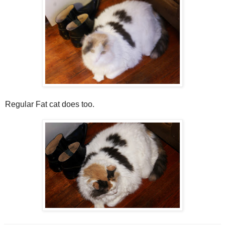
Regular Fat cat does too.