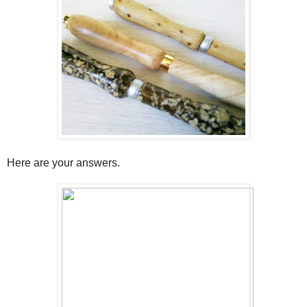
Here are your answers.