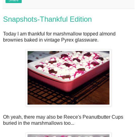
Snapshots-Thankful Edition
Today I am thankful for marshmallow topped almond
brownies baked in vintage Pyrex glassware.
Oh yeah, there may also be Reece's Peanutbutter Cups
buried in the marshmallows too...