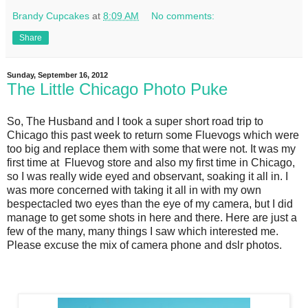
Brandy Cupcakes
at
8:09 AM
No comments:
Share
Sunday, September 16, 2012
The Little Chicago Photo Puke
So, The Husband and I took a super short road trip to
Chicago this past week to return some Fluevogs which were
too big and replace them with some that were not. It was my
first time at Fluevog store and also my first time in Chicago,
so I was really wide eyed and observant, soaking it all in. I
was more concerned with taking it all in with my own
bespectacled two eyes than the eye of my camera, but I did
manage to get some shots in here and there. Here are just a
few of the many, many things I saw which interested me.
Please excuse the mix of camera phone and dslr photos.