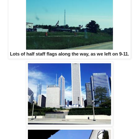
Lots of half staff flags along the way, as we left on 9-11.