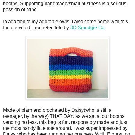
booths. Supporting handmade/small business is a serious
passion of mine.
In addition to my adorable owls, I also came home with this
fun upcycled, crocheted tote by
3D Smudgie Co.
Made of plarn and crocheted by Daisy(who is still a
teenager, by the way) THAT DAY, as we sat at our booths
vending no less, this bag is fun, responsibly made and just
the most handy little tote around. I was super impressed by
Daisy, who has been running her business WHILE pursuing