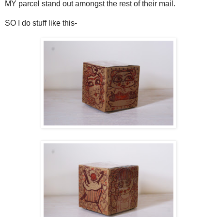
MY parcel stand out amongst the rest of their mail.
SO I do stuff like this-