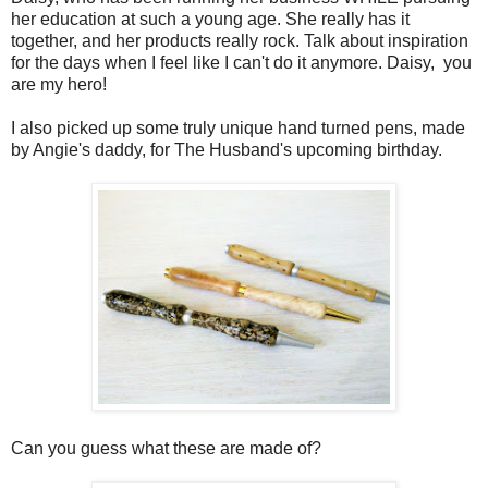
her education at such a young age. She really has it
together, and her products really rock. Talk about inspiration
for the days when I feel like I can't do it anymore. Daisy, you
are my hero!
I also picked up some truly unique hand turned pens, made
by Angie's daddy, for The Husband's upcoming birthday.
Can you guess what these are made of?