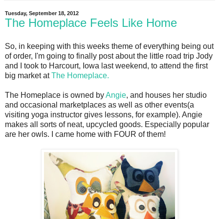
Tuesday, September 18, 2012
The Homeplace Feels Like Home
So, in keeping with this weeks theme of everything being out
of order, I'm going to finally post about the little road trip Jody
and I took to Harcourt, Iowa last weekend, to attend the first
big market at
The Homeplace.
The Homeplace is owned by
Angie
, and houses her studio
and occasional marketplaces as well as other events(a
visiting yoga instructor gives lessons, for example). Angie
makes all sorts of neat, upcycled goods. Especially popular
are her owls. I came home with FOUR of them!