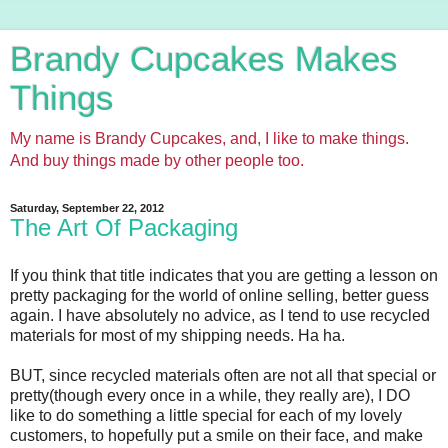
Brandy Cupcakes Makes
Things
My name is Brandy Cupcakes, and, I like to make things.
And buy things made by other people too.
Saturday, September 22, 2012
The Art Of Packaging
If you think that title indicates that you are getting a lesson on
pretty packaging for the world of online selling, better guess
again. I have absolutely no advice, as I tend to use recycled
materials for most of my shipping needs. Ha ha.
BUT, since recycled materials often are not all that special or
pretty(though every once in a while, they really are), I DO
like to do something a little special for each of my lovely
customers, to hopefully put a smile on their face, and make