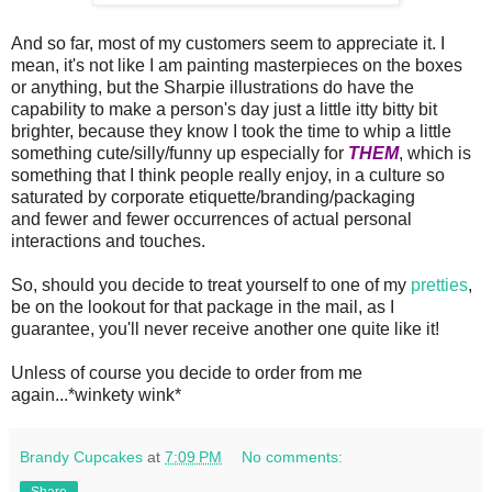
And so far, most of my customers seem to appreciate it. I
mean, it's not like I am painting masterpieces on the boxes
or anything, but the Sharpie illustrations do have the
capability to make a person's day just a little itty bitty bit
brighter, because they know I took the time to whip a little
something cute/silly/funny up especially for
THEM
, which is
something that I think people really enjoy, in a culture so
saturated by corporate etiquette/branding/packaging
and fewer and fewer occurrences of actual personal
interactions and touches.
So, should you decide to treat yourself to one of my
pretties
,
be on the lookout for that package in the mail, as I
guarantee, you'll never receive another one quite like it!
Unless of course you decide to order from me
again...*winkety wink*
Brandy Cupcakes
at
7:09 PM
No comments:
Share