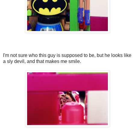
I'm not sure who this guy is supposed to be, but he looks like
a sly devil, and that makes me smile.