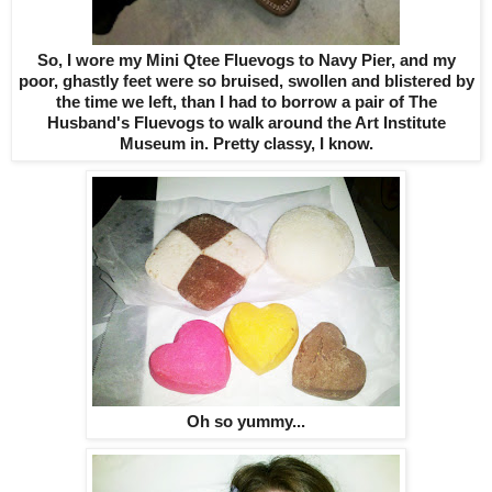
So, I wore my Mini Qtee Fluevogs to Navy Pier, and my
poor, ghastly feet were so bruised, swollen and blistered by
the time we left, than I had to borrow a pair of The
Husband's Fluevogs to walk around the Art Institute
Museum in. Pretty classy, I know.
Oh so yummy...