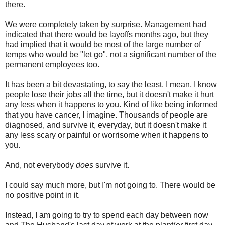
there.
We were completely taken by surprise. Management had
indicated that there would be layoffs months ago, but they
had implied that it would be most of the large number of
temps who would be "let go", not a significant number of the
permanent employees too.
It has been a bit devastating, to say the least. I mean, I know
people lose their jobs all the time, but it doesn't make it hurt
any less when it happens to you. Kind of like being informed
that you have cancer, I imagine. Thousands of people are
diagnosed, and survive it, everyday, but it doesn't make it
any less scary or painful or worrisome when it happens to
you.
And, not everybody
does
survive it.
I could say much more, but I'm not going to. There would be
no positive point in it.
Instead, I am going to try to spend each day between now