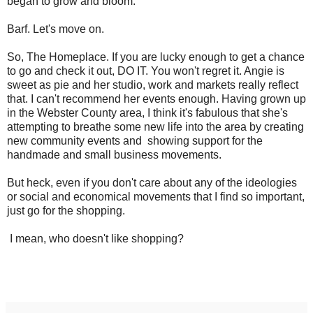
began to grow and bloom.
Barf. Let's move on.
So, The Homeplace. If you are lucky enough to get a chance
to go and check it out, DO IT. You won't regret it. Angie is
sweet as pie and her studio, work and markets really reflect
that. I can't recommend her events enough. Having grown up
in the Webster County area, I think it's fabulous that she's
attempting to breathe some new life into the area by creating
new community events and showing support for the
handmade and small business movements.
But heck, even if you don't care about any of the ideologies
or social and economical movements that I find so important,
just go for the shopping.
I mean, who doesn't like shopping?