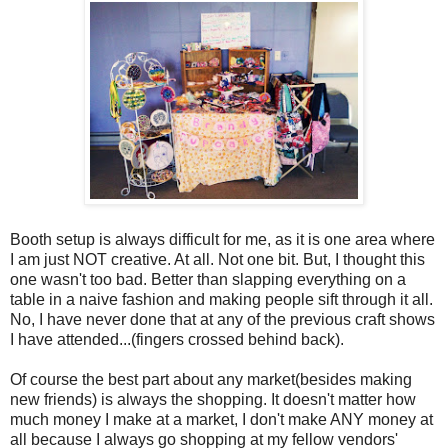
Booth setup is always difficult for me, as it is one area where
I am just NOT creative. At all. Not one bit. But, I thought this
one wasn't too bad. Better than slapping everything on a
table in a naive fashion and making people sift through it all.
No, I have never done that at any of the previous craft shows
I have attended...(fingers crossed behind back).
Of course the best part about any market(besides making
new friends) is always the shopping. It doesn't matter how
much money I make at a market, I don't make ANY money at
all because I always go shopping at my fellow vendors'