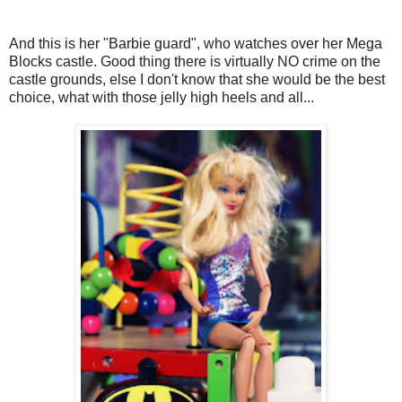
And this is her "Barbie guard", who watches over her Mega
Blocks castle. Good thing there is virtually NO crime on the
castle grounds, else I don't know that she would be the best
choice, what with those jelly high heels and all...