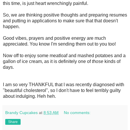
this time, is just heart wrenchingly painful.
So, we are thinking positive thoughts and preparing resumes
and putting in applications to make sure that that doesn't
happen.
Good vibes, prayers and positive energy are much
appreciated. You know I'm sending them out to you too!
Now off to enjoy some meatloaf and mashed potatoes and a
gallon of ice cream, as it is definitely one of
those
kinds of
days.
I am so very THANKFUL that I was recently diagnosed with
"beautiful cholesterol", so I don't have to feel terribly guilty
about indulging. Heh heh.
Brandy Cupcakes
at
8:53 AM
No comments:
Share