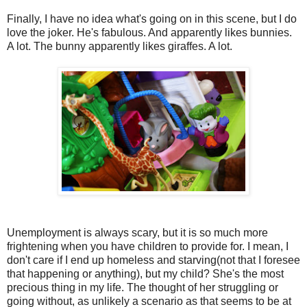
Finally, I have no idea what's going on in this scene, but I do
love the joker. He's fabulous. And apparently likes bunnies.
A lot. The bunny apparently likes giraffes. A lot.
Unemployment is always scary, but it is so much more
frightening when you have children to provide for. I mean, I
don't care if I end up homeless and starving(not that I foresee
that happening or anything), but my child? She's the most
precious thing in my life. The thought of her struggling or
going without, as unlikely a scenario as that seems to be at