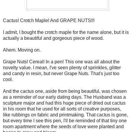
Cactus! Crotch Maple! And GRAPE NUTS!!!
I admit, I bought the crotch maple for the name alone, but it is
actually a beautiful and gorgeous piece of wood.
Ahem. Moving on.
Grape Nuts! Cereal! In a pen! This one was all about the
novelty value. I mean, I've seen plenty of sprinkles, glitter
and candy in resin, but never Grape Nuts. That's just too
cool.
And the cactus one, aside from being beautiful, was chosen
as a reminder of our early dating days. The Husband was a
sculpture major and had this huge piece of dried out cactus
in his room that he used for all sorts of creative purposes,
like rubbings on fabric and printmaking. That cactus is gone,
but every time I see this pen, I'll be reminded of that tiny one
room apartment where the seeds of love were planted and