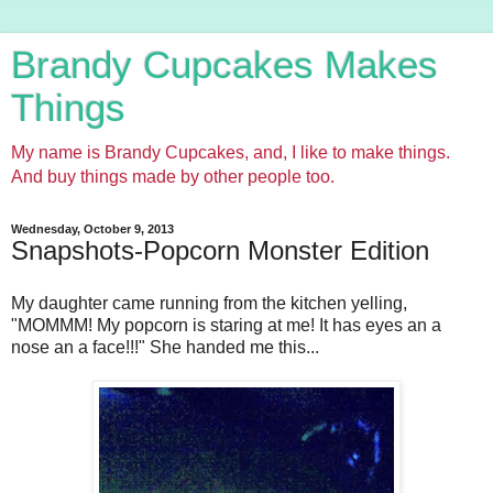
Brandy Cupcakes Makes
Things
My name is Brandy Cupcakes, and, I like to make things.
And buy things made by other people too.
Wednesday, October 9, 2013
Snapshots-Popcorn Monster Edition
My daughter came running from the kitchen yelling,
"MOMMM! My popcorn is staring at me! It has eyes an a
nose an a face!!!" She handed me this...