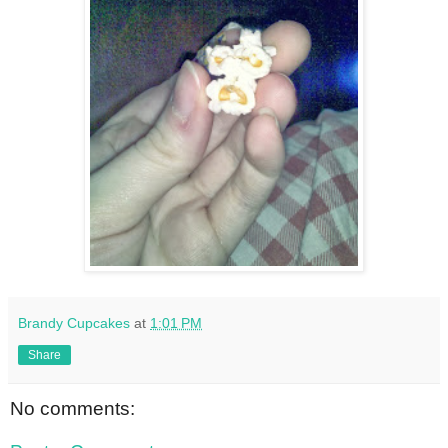
Brandy Cupcakes
at
1:01 PM
Share
No comments: