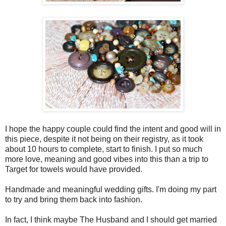
I hope the happy couple could find the intent and good will in
this piece, despite it not being on their registry, as it took
about 10 hours to complete, start to finish. I put so much
more love, meaning and good vibes into this than a trip to
Target for towels would have provided.
Handmade and meaningful wedding gifts. I'm doing my part
to try and bring them back into fashion.
In fact, I think maybe The Husband and I should get married