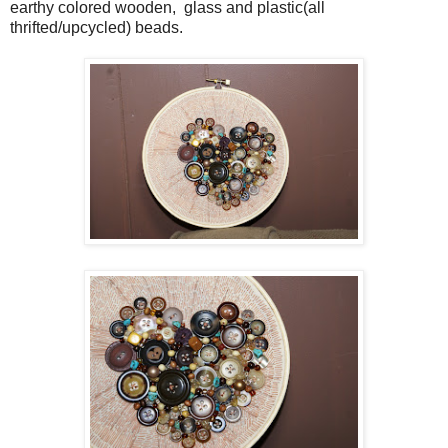
earthy colored wooden, glass and plastic(all
thrifted/upcycled) beads.