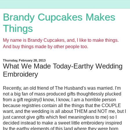
Brandy Cupcakes Makes
Things
My name is Brandy Cupcakes, and, I like to make things.
And buy things made by other people too.
Thursday, February 28, 2013
What We Made Today-Earthy Wedding
Embroidery
Recently, an old friend of The Husband's was married. I'm
not a big fan of mass produced gifts thoughtlessly plucked
from a gift registry(I know, I know, I am a horrible person
because registries contain all the things that the COUPLE
want, and the wedding is all about THEM and NOT me, but I
just cannot give gifts which feel meaningless to me) so I
decided instead to make a sweet little embroidery inspired
by the earthy elements of this land where they were born