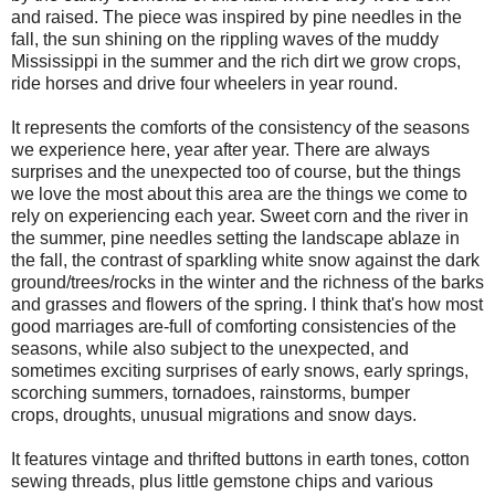
and raised. The piece was inspired by pine needles in the
fall, the sun shining on the rippling waves of the muddy
Mississippi in the summer and the rich dirt we grow crops,
ride horses and drive four wheelers in year round.
It represents the comforts of the consistency of the seasons
we experience here, year after year. There are always
surprises and the unexpected too of course, but the things
we love the most about this area are the things we come to
rely on experiencing each year. Sweet corn and the river in
the summer, pine needles setting the landscape ablaze in
the fall, the contrast of sparkling white snow against the dark
ground/trees/rocks in the winter and the richness of the barks
and grasses and flowers of the spring. I think that's how most
good marriages are-full of comforting consistencies of the
seasons, while also subject to the unexpected, and
sometimes exciting surprises of early snows, early springs,
scorching summers, tornadoes, rainstorms, bumper
crops, droughts, unusual migrations and snow days.
It features vintage and thrifted buttons in earth tones, cotton
sewing threads, plus little gemstone chips and various