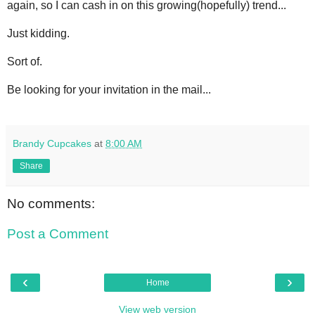
again, so I can cash in on this growing(hopefully) trend...
Just kidding.
Sort of.
Be looking for your invitation in the mail...
Brandy Cupcakes
at
8:00 AM
Share
No comments:
Post a Comment
‹
›
Home
View web version