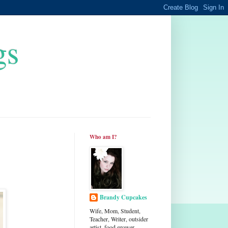
gs
Who am I?
Brandy Cupcakes
Wife, Mom, Student,
Teacher, Writer, outsider
artist, food grower,