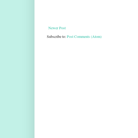
Newer Post
Subscribe to:
Post Comments (Atom)