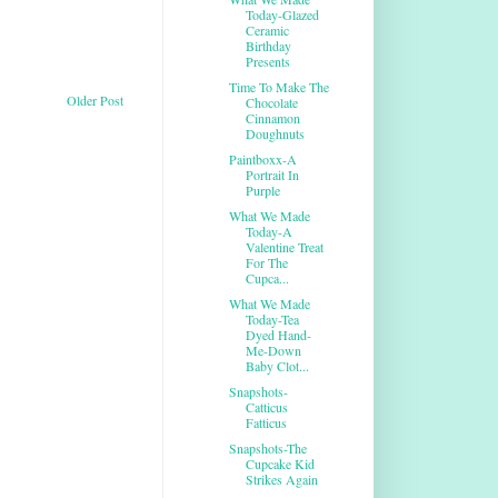
Today-Glazed
Ceramic
Birthday
Presents
Time To Make The
Older Post
Chocolate
Cinnamon
Doughnuts
Paintboxx-A
Portrait In
Purple
What We Made
Today-A
Valentine Treat
For The
Cupca...
What We Made
Today-Tea
Dyed Hand-
Me-Down
Baby Clot...
Snapshots-
Catticus
Fatticus
Snapshots-The
Cupcake Kid
Strikes Again