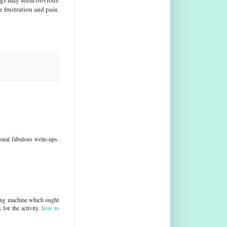
ings may seem obvious
 frustration and pain
sonal fabulous write-ups.
wing machine which ought
for the activity.
how to