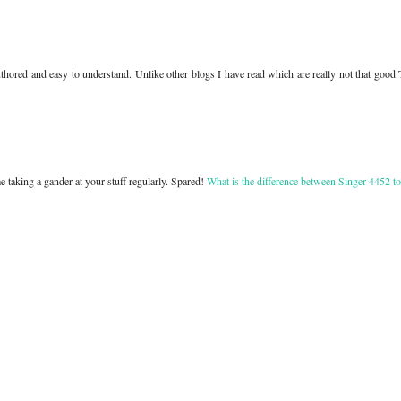
authored and easy to understand. Unlike other blogs I have read which are really not that good
e taking a gander at your stuff regularly. Spared!
What is the difference between Singer 4452 t