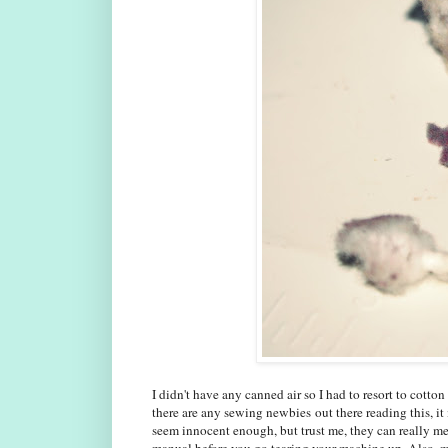
I didn't have any canned air so I had to resort to cotton 
there are any sewing newbies out there reading this, it 
seem innocent enough, but trust me, they can really me