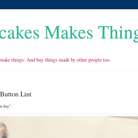
cakes Makes Thin
make things. And buy things made by other people too.
Button Lint
n day".