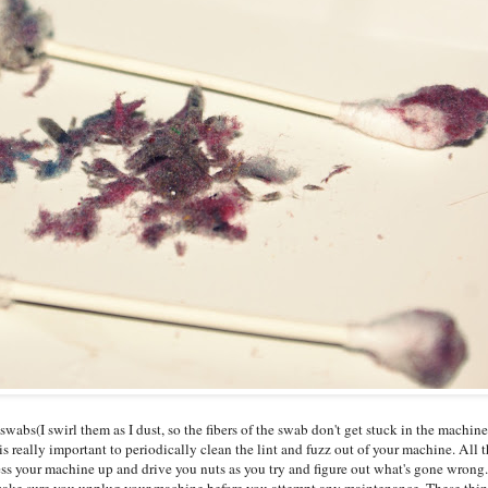
swabs(I swirl them as I dust, so the fibers of the swab don't get stuck in the machine's
is really important to periodically clean the lint and fuzz out of your machine. All t
ss your machine up and drive you nuts as you try and figure out what's gone wrong.