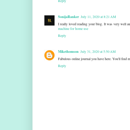
Reply
SonijaRanker
July 11, 2020 at 8:21 AM
I really loved reading your blog. It was very well 
machine for home use
Reply
Mikethomson
July 31, 2020 at 5:50 AM
Fabulous online journal you have here. You'll find m
Reply