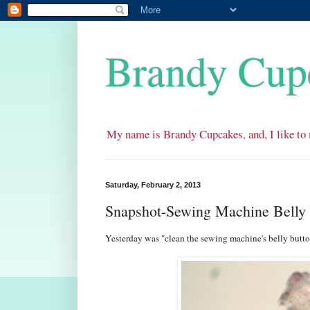
Brandy Cup
My name is Brandy Cupcakes, and, I like to 
Saturday, February 2, 2013
Snapshot-Sewing Machine Belly 
Yesterday was "clean the sewing machine's belly butto