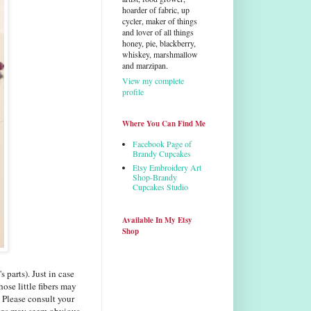
hoarder of fabric, up
cycler, maker of things
and lover of all things
honey, pie, blackberry,
whiskey, marshmallow
and marzipan.
View my complete
profile
Where You Can Find Me
Facebook Page of
Brandy Cupcakes
Etsy Embroidery Art
Shop-Brandy
Cupcakes Studio
Available In My Etsy
Shop
 parts). Just in case
hose little fibers may
 Please consult your