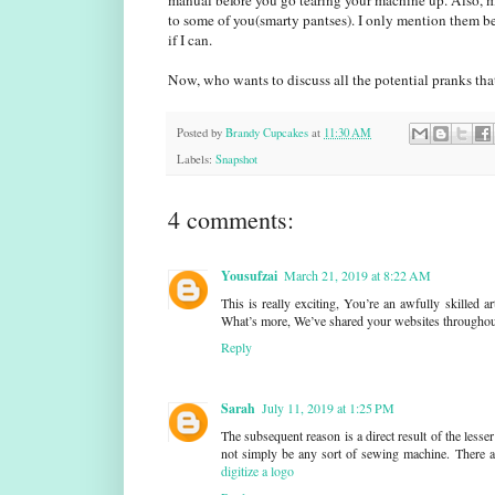
manual before you go tearing your machine up. Also, 
to some of you(smarty pantses). I only mention them be
if I can.
Now, who wants to discuss all the potential pranks that
Posted by
Brandy Cupcakes
at
11:30 AM
Labels:
Snapshot
4 comments:
Yousufzai
March 21, 2019 at 8:22 AM
This is really exciting, You’re an awfully skilled 
What’s more, We’ve shared your websites througho
Reply
Sarah
July 11, 2019 at 1:25 PM
The subsequent reason is a direct result of the le
not simply be any sort of sewing machine. There ar
digitize a logo