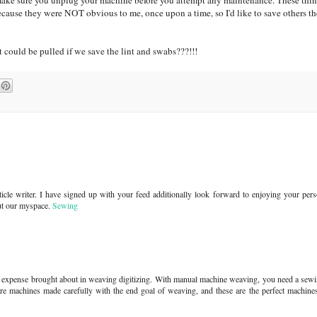
make sure you unplug your machine before you attempt any maintenance. These th
cause they were NOT obvious to me, once upon a time, so I'd like to save others the
 could be pulled if we save the lint and swabs???!!!
article writer. I have signed up with your feed additionally look forward to enjoying your per
ut our myspace.
Sewing
sser expense brought about in weaving digitizing. With manual machine weaving, you need a se
e machines made carefully with the end goal of weaving, and these are the perfect machines 