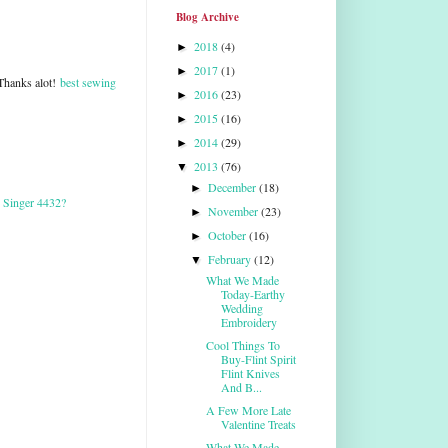
Blog Archive
2018
(4)
►
2017
(1)
►
.Thanks alot!
best sewing
2016
(23)
►
2015
(16)
►
2014
(29)
►
2013
(76)
▼
December
(18)
►
o Singer 4432?
November
(23)
►
October
(16)
►
February
(12)
▼
What We Made
Today-Earthy
Wedding
Embroidery
Cool Things To
Buy-Flint Spirit
Flint Knives
And B...
A Few More Late
Valentine Treats
What We Made